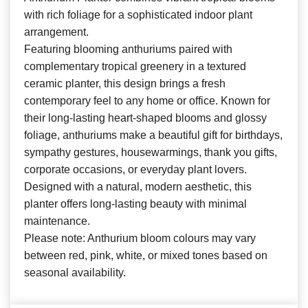
with rich foliage for a sophisticated indoor plant
arrangement.
Featuring blooming anthuriums paired with
complementary tropical greenery in a textured
ceramic planter, this design brings a fresh
contemporary feel to any home or office. Known for
their long-lasting heart-shaped blooms and glossy
foliage, anthuriums make a beautiful gift for birthdays,
sympathy gestures, housewarmings, thank you gifts,
corporate occasions, or everyday plant lovers.
Designed with a natural, modern aesthetic, this
planter offers long-lasting beauty with minimal
maintenance.
Please note: Anthurium bloom colours may vary
between red, pink, white, or mixed tones based on
seasonal availability.