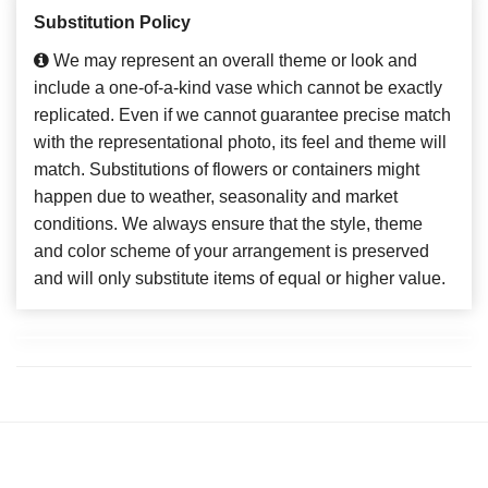
Substitution Policy
We may represent an overall theme or look and
include a one-of-a-kind vase which cannot be exactly
replicated. Even if we cannot guarantee precise match
with the representational photo, its feel and theme will
match. Substitutions of flowers or containers might
happen due to weather, seasonality and market
conditions. We always ensure that the style, theme
and color scheme of your arrangement is preserved
and will only substitute items of equal or higher value.