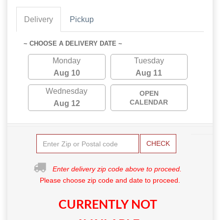
Delivery
Pickup
~ CHOOSE A DELIVERY DATE ~
Monday
Tuesday
Aug 10
Aug 11
Wednesday
OPEN
CALENDAR
Aug 12
CHECK
Enter delivery zip code above to proceed.
Please choose zip code and date to proceed.
CURRENTLY NOT