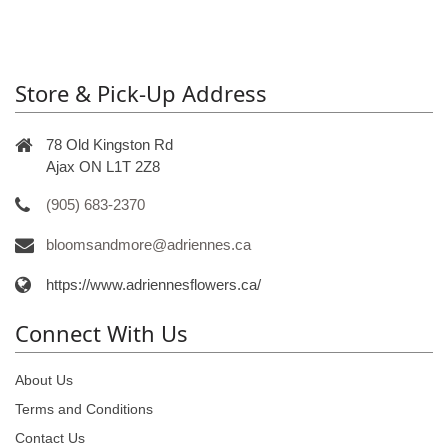
Store & Pick-Up Address
78 Old Kingston Rd
Ajax ON L1T 2Z8
(905) 683-2370
bloomsandmore@adriennes.ca
https://www.adriennesflowers.ca/
Connect With Us
About Us
Terms and Conditions
Contact Us