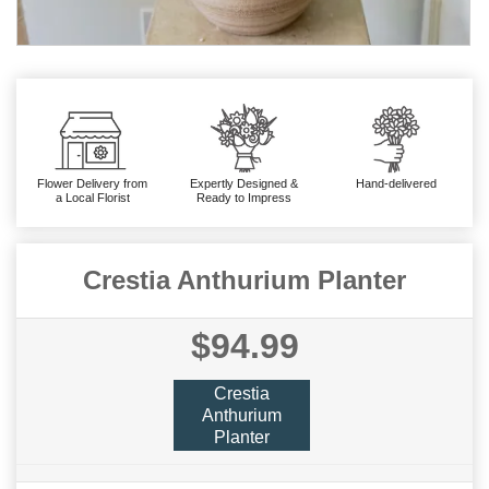
Flower Delivery from
Expertly Designed &
Hand-delivered
a Local Florist
Ready to Impress
Crestia Anthurium Planter
$94.99
Crestia
Anthurium
Planter