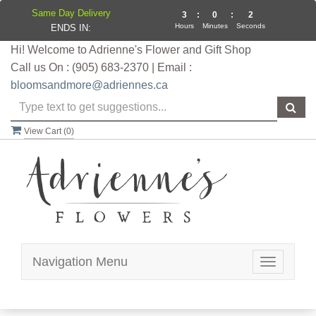
Same Day Delivery
3
:
0
:
2
Hours
Minutes
Seconds
ENDS IN:
Hi! Welcome to Adrienne's Flower and Gift Shop
Call us On : (905) 683-2370 | Email :
bloomsandmore@adriennes.ca
View Cart (
0
)
Navigation Menu
Toggle
navigatio