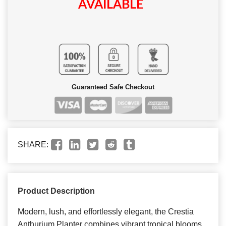
AVAILABLE
Guaranteed Safe Checkout
SHARE:
Product Description
Modern, lush, and effortlessly elegant, the Crestia
Anthurium Planter combines vibrant tropical blooms