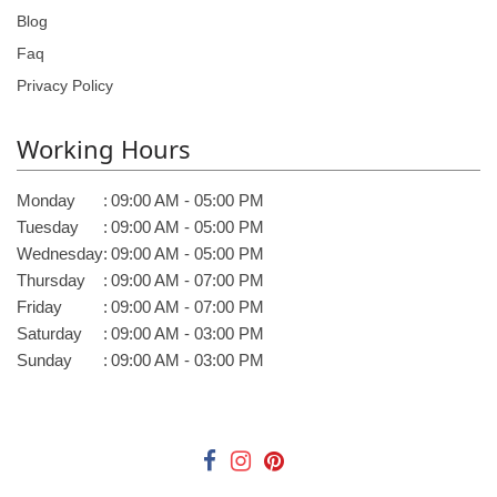
Blog
Faq
Privacy Policy
Working Hours
Monday
:
09:00 AM - 05:00 PM
Tuesday
:
09:00 AM - 05:00 PM
Wednesday
:
09:00 AM - 05:00 PM
Thursday
:
09:00 AM - 07:00 PM
Friday
:
09:00 AM - 07:00 PM
Saturday
:
09:00 AM - 03:00 PM
Sunday
:
09:00 AM - 03:00 PM