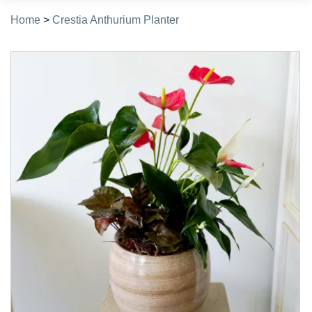
Home
>
Crestia Anthurium Planter