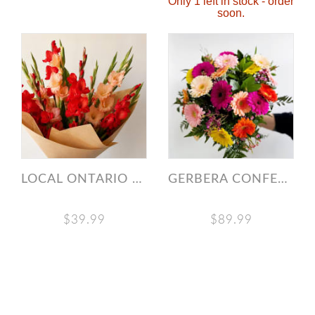
Only 1 left in stock - order
soon.
LOCAL ONTARIO GLADIOLUS MARKET BUNCH
GERBERA CONFETTI BOUQUET
$39.99
$89.99