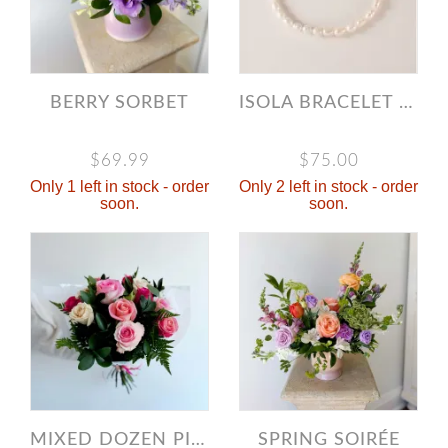
BERRY SORBET
ISOLA BRACELET - GOLD
$69.99
$75.00
Only 1 left in stock - order
Only 2 left in stock - order
soon.
soon.
MIXED DOZEN PINK ROSES
SPRING SOIRÉE