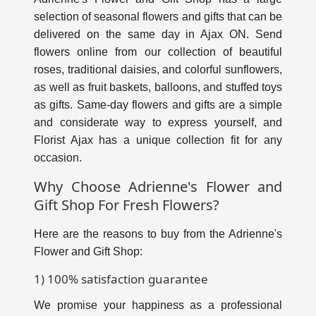
selection of seasonal flowers and gifts that can be
delivered on the same day in Ajax ON. Send
flowers online from our collection of beautiful
roses, traditional daisies, and colorful sunflowers,
as well as fruit baskets, balloons, and stuffed toys
as gifts. Same-day flowers and gifts are a simple
and considerate way to express yourself, and
Florist Ajax has a unique collection fit for any
occasion.
Why Choose Adrienne's Flower and
Gift Shop For Fresh Flowers?
Here are the reasons to buy from the Adrienne's
Flower and Gift Shop:
1) 100% satisfaction guarantee
We promise your happiness as a professional