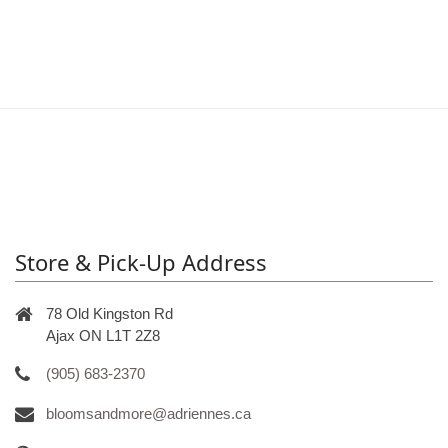
Store & Pick-Up Address
78 Old Kingston Rd
Ajax ON L1T 2Z8
(905) 683-2370
bloomsandmore@adriennes.ca