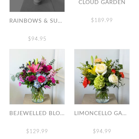
CLOUD GARDEN
$189.99
RAINBOWS & SUNSHINE
$94.95
BEJEWELLED BLOOMS
LIMONCELLO GARDEN
$129.99
$94.99