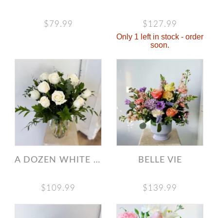
$79.99
$127.99
Only 1 left in stock - order
soon.
A DOZEN WHITE ROSES
BELLE VIE
$109.99
$139.99