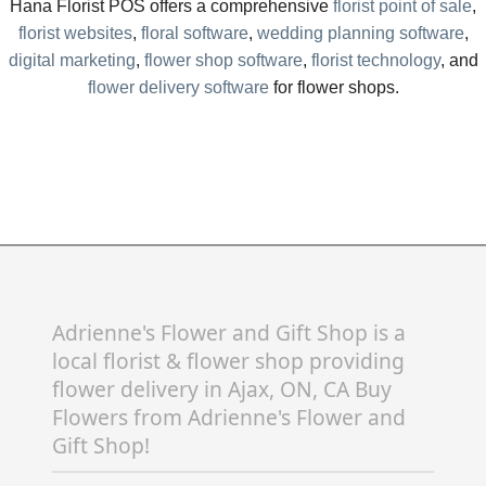
Hana Florist POS offers a comprehensive
florist point of sale
,
florist websites
,
floral software
,
wedding planning software
,
digital marketing
,
flower shop software
,
florist technology
, and
flower delivery software
for flower shops.
Adrienne's Flower and Gift Shop is a
local florist & flower shop providing
flower delivery in Ajax, ON, CA Buy
Flowers from Adrienne's Flower and
Gift Shop!