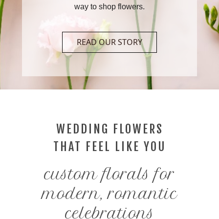
way to shop flowers.
READ OUR STORY
WEDDING FLOWERS
THAT FEEL LIKE YOU
custom florals for
modern, romantic
celebrations