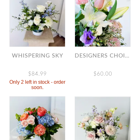
WHISPERING SKY
DESIGNERS CHOICE LIGHT & AIRY BOUQUET
$84.99
$60.00
Only 2 left in stock - order
soon.