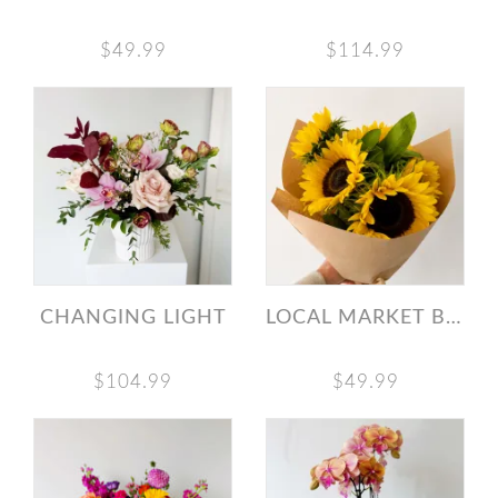
$49.99
$114.99
CHANGING LIGHT
LOCAL MARKET BUNCH SUNFLOWERS
$104.99
$49.99