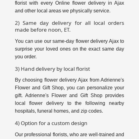
florist with every Online flower delivery in Ajax
and other local areas we physically service.
2) Same day delivery for all local orders
made before noon, ET.
You can use our same-day flower delivery Ajax to
surprise your loved ones on the exact same day
you order.
3) Hand delivery by local florist
By choosing flower delivery Ajax from Adrienne's
Flower and Gift Shop, you can personalize your
gift. Adrienne's Flower and Gift Shop provides
local flower delivery to the following nearby
hospitals, funeral homes, and zip codes.
4) Option for a custom design
Our professional florists, who are well-trained and