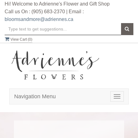
Hi! Welcome to Adrienne's Flower and Gift Shop
Call us On : (905) 683-2370 | Email :
bloomsandmore@adriennes.ca
View Cart (
0
)
Navigation Menu
Toggle
navigatio