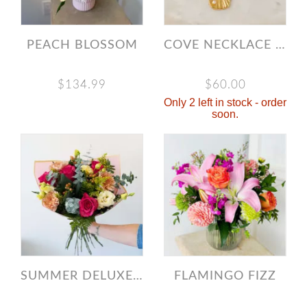
PEACH BLOSSOM
COVE NECKLACE - GOLD
$134.99
$60.00
Only 2 left in stock - order
soon.
SUMMER DELUXE DESIGNER’S CHOICE BOUQUET
FLAMINGO FIZZ