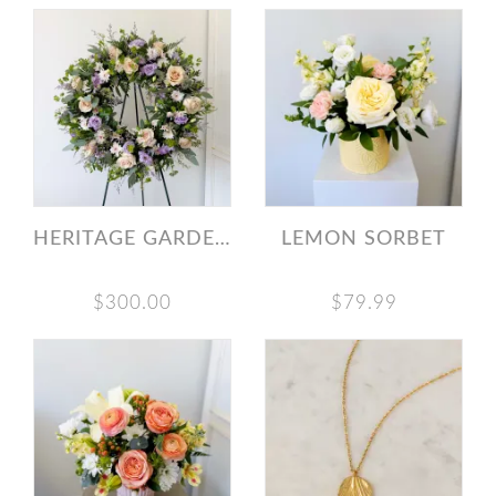
HERITAGE GARDEN WREATH
LEMON SORBET
$300.00
$79.99