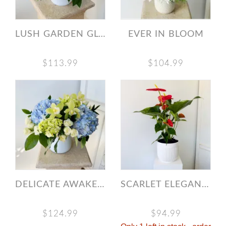
LUSH GARDEN GLOW
EVER IN BLOOM
$113.99
$104.99
DELICATE AWAKENING
SCARLET ELEGANCE ANTHURIUM
$124.99
$94.99