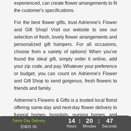
experienced, can create flower arrangements to fit
the customer's specifications.
For the best flower gifts, trust Adrienne's Flower
and Gift Shop! Visit our website to see our
selection of fresh, lovely flower arrangements and
personalized gift hampers. For all occasions,
choose from a variety of options! When you've
found the ideal gift, simply order it online, add
your zip code, and pay. Whatever your preference
or budget, you can count on Adrienne's Flower
and Gift Shop to send gorgeous, fresh flowers to
friends and family.
Adrienne’s Flowers & Gifts is a trusted local florist
offering same-day and next-day flower delivery to
funeral homes, hospitals, nursing homes, and
14
:
20
:
45
Same Day Delivery
retirement residences throughout Ajax, Whitby,
Hours
Minutes
Seconds
ENDS IN:
Oshawa, Pickering, Courtice, Bowmanville, and