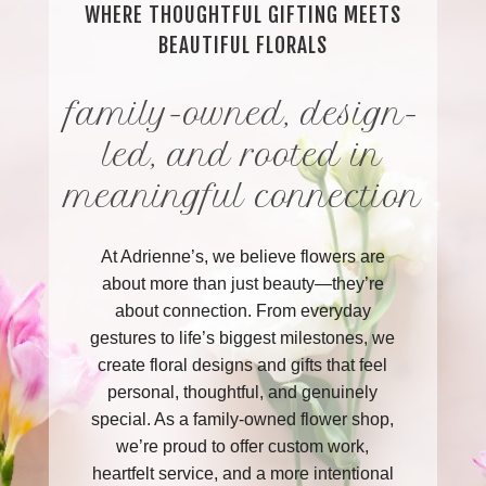
WHERE THOUGHTFUL GIFTING MEETS
BEAUTIFUL FLORALS
family-owned, design-
led, and rooted in
meaningful connection
At Adrienne’s, we believe flowers are
about more than just beauty—they’re
about connection. From everyday
gestures to life’s biggest milestones, we
create floral designs and gifts that feel
personal, thoughtful, and genuinely
special. As a family-owned flower shop,
we’re proud to offer custom work,
heartfelt service, and a more intentional