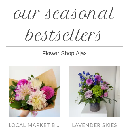
our seasonal
bestsellers
Flower Shop Ajax
LOCAL MARKET BUNCH DAHLIAS
LAVENDER SKIES