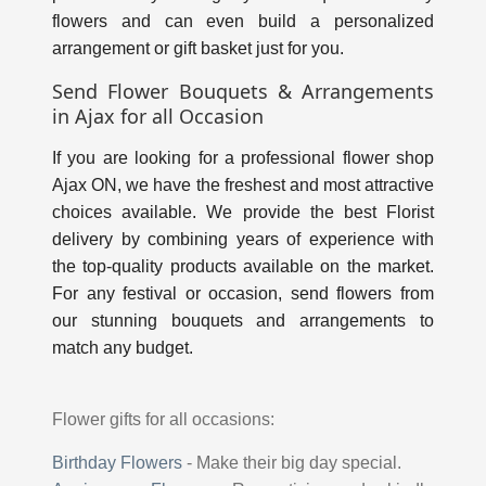
flowers and can even build a personalized
arrangement or gift basket just for you.
Send Flower Bouquets & Arrangements
in Ajax for all Occasion
If you are looking for a professional flower shop
Ajax ON, we have the freshest and most attractive
choices available. We provide the best Florist
delivery by combining years of experience with
the top-quality products available on the market.
For any festival or occasion, send flowers from
our stunning bouquets and arrangements to
match any budget.
Flower gifts for all occasions:
Birthday Flowers
-
Make their big day special.