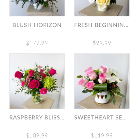
BLUSH HORIZON
FRESH BEGINNINGS BOUQUET
$177.99
$99.99
RASPBERRY BLISS BOUQUET
SWEETHEART SERENADE
$109.99
$119.99