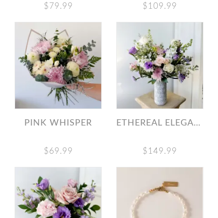
$79.99
$109.99
PINK WHISPER
ETHEREAL ELEGANCE
$69.99
$149.99