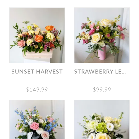
SUNSET HARVEST
STRAWBERRY LEMONADE BOUQUET
$149.99
$99.99