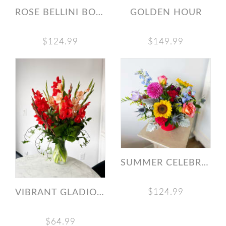
ROSE BELLINI BOUQUET
GOLDEN HOUR
$124.99
$149.99
SUMMER CELEBRATION BOUQUET
$124.99
VIBRANT GLADIOLAS VASE ARRANGEMENT
$64.99