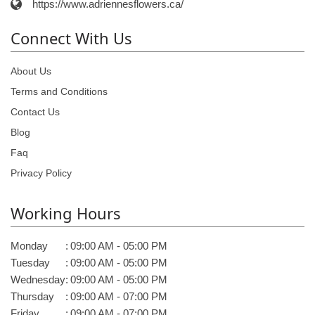
https://www.adriennesflowers.ca/
Connect With Us
About Us
Terms and Conditions
Contact Us
Blog
Faq
Privacy Policy
Working Hours
Monday
:
09:00 AM - 05:00 PM
Tuesday
:
09:00 AM - 05:00 PM
Wednesday
:
09:00 AM - 05:00 PM
Thursday
:
09:00 AM - 07:00 PM
Friday
:
09:00 AM - 07:00 PM