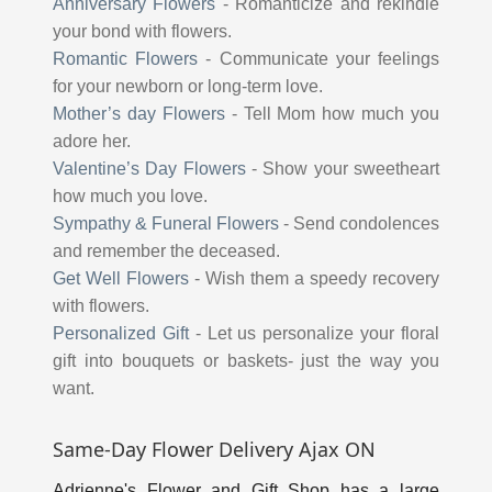
Anniversary Flowers
-
Romanticize and rekindle
your bond with flowers.
Romantic Flowers
-
Communicate your feelings
for your newborn or long-term love.
Mother’s day Flowers
-
Tell Mom how much you
adore her.
Valentine’s Day Flowers
-
Show your sweetheart
how much you love.
Sympathy & Funeral Flowers
-
Send condolences
and remember the deceased.
Get Well Flowers
-
Wish them a speedy recovery
with flowers.
Personalized Gift
-
Let us personalize your floral
gift into bouquets or baskets- just the way you
want.
Same-Day Flower Delivery Ajax ON
Adrienne's Flower and Gift Shop has a large