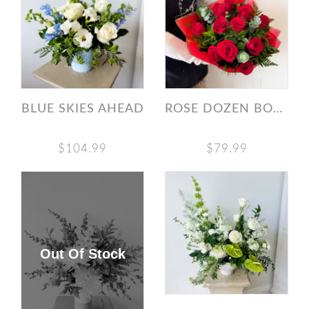
BLUE SKIES AHEAD
ROSE DOZEN BOUQUET
$104.99
$79.99