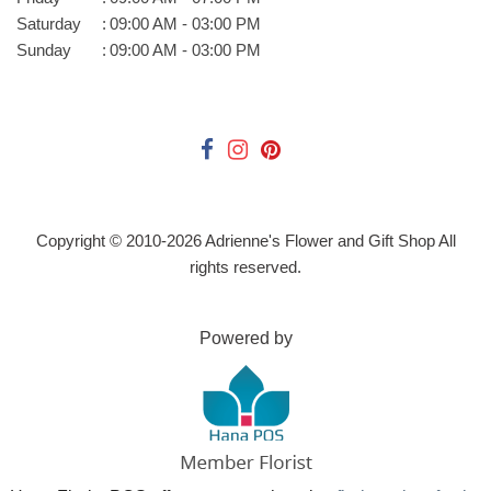
Saturday
:
09:00 AM - 03:00 PM
Sunday
:
09:00 AM - 03:00 PM
Copyright © 2010-
2026
Adrienne's Flower and Gift Shop All
rights reserved.
Powered by