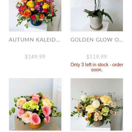
AUTUMN KALEIDOSCOPE
GOLDEN GLOW ORCHID
$149.99
$119.99
Only 3 left in stock - order
soon.