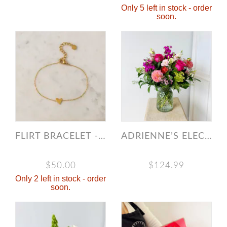
Only 5 left in stock - order
soon.
FLIRT BRACELET - GOLD
ADRIENNE’S ELECTRIC SUMMER
$50.00
$124.99
Only 2 left in stock - order
soon.