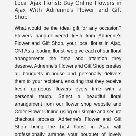
Local Ajax Florist: Buy Online Flowers in
Ajax With Adrienne's Flower and Gift
Shop
What would be the ideal gift for any occasion?
Flowers hand-delivered fresh from Adrienne's
Flower and Gift Shop, your local florist in Ajax,
ON! As a leading florist, we give each of our floral
arrangements the time and attention they
deserve. Adrienne's Flower and Gift Shop creates
all bouquets in-house and personally delivers
them to your recipient, ensuring that they receive
fresh, gorgeous flowers every time with a
personal touch. Select a beautiful floral
arrangement from our flower shop website and
Order Flower Online using our simple and secure
checkout process. Adrienne's Flower and Gift
Shop being the best florist in Ajax will
professionally arrange your bouquet of lovely