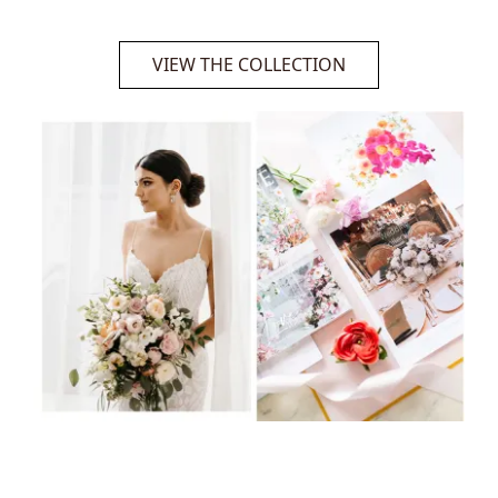
VIEW THE COLLECTION