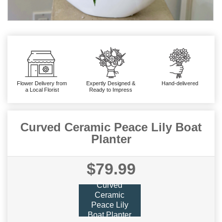
Flower Delivery from
Expertly Designed &
Hand-delivered
a Local Florist
Ready to Impress
Curved Ceramic Peace Lily Boat
Planter
$79.99
Curved
Ceramic
Peace Lily
Boat Planter