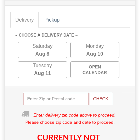
Delivery
Pickup
~ CHOOSE A DELIVERY DATE ~
Saturday
Monday
Aug 8
Aug 10
Tuesday
OPEN
CALENDAR
Aug 11
CHECK
Enter delivery zip code above to proceed.
Please choose zip code and date to proceed.
CURRENTLY NOT