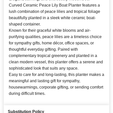
Curved Ceramic Peace Lily Boat Planter features a
lush combination of peace lilies and tropical foliage
beautifully planted in a sleek white ceramic boat-
shaped container.
Known for their graceful white blooms and air-
purifying qualities, peace lilies are a timeless choice
for sympathy gifts, home décor, office spaces, or
thoughtful everyday gifting. Paired with
complementary tropical greenery and planted in a
clean modern vessel, this planter offers a serene and
sophisticated look that suits any space.
Easy to care for and long-lasting, this planter makes a
meaningful and lasting gift for sympathy,
housewarmings, corporate gifting, or sending comfort
during difficult times.
Substitution Policy