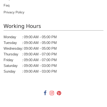
Faq
Privacy Policy
Working Hours
Monday
:
09:00 AM - 05:00 PM
Tuesday
:
09:00 AM - 05:00 PM
Wednesday
:
09:00 AM - 05:00 PM
Thursday
:
09:00 AM - 07:00 PM
Friday
:
09:00 AM - 07:00 PM
Saturday
:
09:00 AM - 03:00 PM
Sunday
:
09:00 AM - 03:00 PM