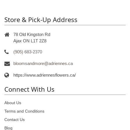
Store & Pick-Up Address
78 Old Kingston Rd
Ajax ON L1T 2Z8
(905) 683-2370
bloomsandmore@adriennes.ca
https://www.adriennesflowers.ca/
Connect With Us
About Us
Terms and Conditions
Contact Us
Blog