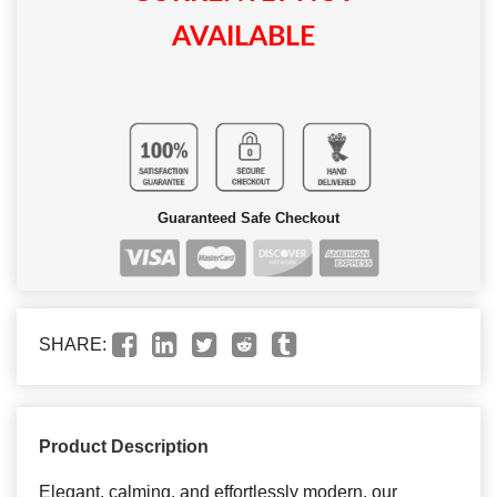
AVAILABLE
Guaranteed Safe Checkout
SHARE:
Product Description
Elegant, calming, and effortlessly modern, our