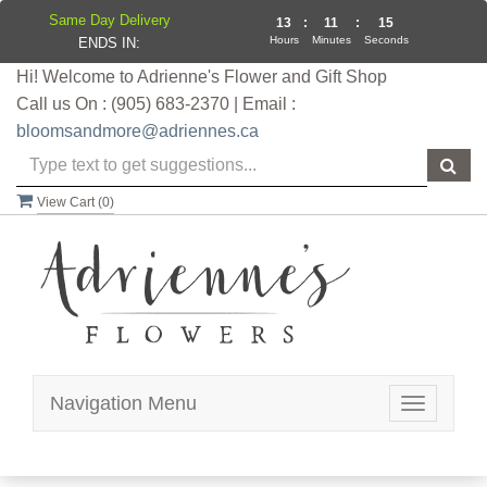
Same Day Delivery
13
:
11
:
15
Hours
Minutes
Seconds
ENDS IN:
Hi! Welcome to Adrienne's Flower and Gift Shop
Call us On : (905) 683-2370 | Email :
bloomsandmore@adriennes.ca
View Cart (
0
)
Navigation Menu
Toggle
navigatio