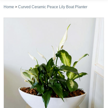
Home
>
Curved Ceramic Peace Lily Boat Planter