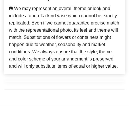
We may represent an overall theme or look and
include a one-of-a-kind vase which cannot be exactly
replicated. Even if we cannot guarantee precise match
with the representational photo, its feel and theme will
match. Substitutions of flowers or containers might
happen due to weather, seasonality and market
conditions. We always ensure that the style, theme
and color scheme of your arrangement is preserved
and will only substitute items of equal or higher value.