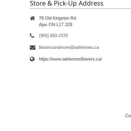
Store & Pick-Up Address
78 Old Kingston Rd
Ajax ON L1T 2Z8
(905) 683-2370
bloomsandmore@adriennes.ca
https://www.adriennesflowers.ca/
Co