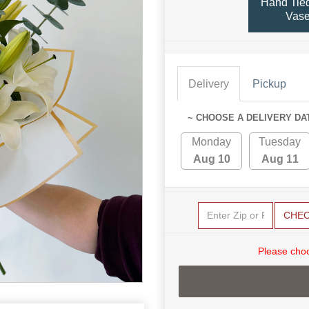
Hand Tied
Vas
Delivery
Pickup
~ CHOOSE A DELIVERY DA
Monday
Tuesday
Aug 10
Aug 11
CHE
Please choo