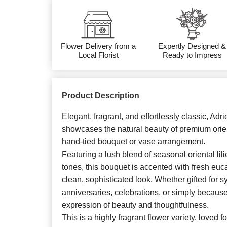
Flower Delivery from a
Expertly Designed &
Local Florist
Ready to Impress
Product Description
Elegant, fragrant, and effortlessly classic, Adr
showcases the natural beauty of premium orienta
hand-tied bouquet or vase arrangement.
Featuring a lush blend of seasonal oriental lili
tones, this bouquet is accented with fresh euc
clean, sophisticated look. Whether gifted for s
anniversaries, celebrations, or simply because, 
expression of beauty and thoughtfulness.
This is a highly fragrant flower variety, loved f