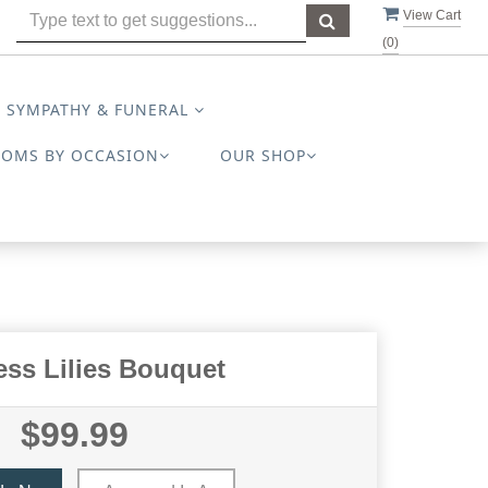
View Cart
(
0
)
SYMPATHY & FUNERAL
OOMS BY OCCASION
OUR SHOP
ess Lilies Bouquet
$99.99