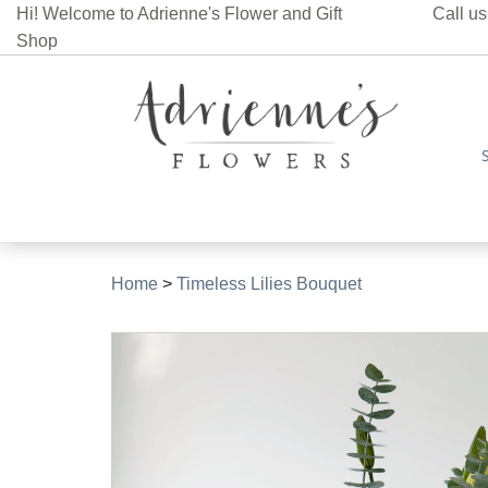
Hi! Welcome to Adrienne's Flower and Gift
Call us
Shop
Home
>
Timeless Lilies Bouquet