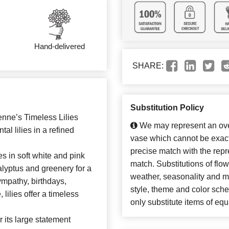
Hand-delivered
SHARE:
Substitution Policy
ienne’s Timeless Lilies
We may represent an over
l lilies in a refined
vase which cannot be exact
precise match with the repre
es in soft white and pink
match. Substitutions of flo
alyptus and greenery for a
weather, seasonality and m
ympathy, birthdays,
style, theme and color sch
lilies offer a timeless
only substitute items of equ
or its large statement