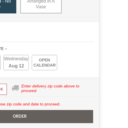
 - No
Arranged In A
e
Vase
TE ~
Wednesday
OPEN
CALENDAR
Aug 12
Enter delivery zip code above to
CK
proceed.
se zip code and date to proceed.
ORDER