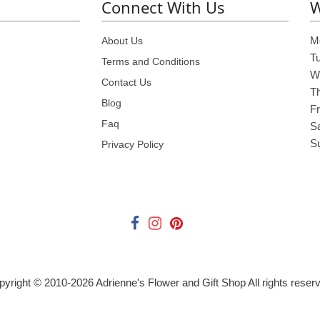
Connect With Us
W
M
About Us
T
Terms and Conditions
W
Contact Us
T
Blog
Fr
Faq
S
S
Privacy Policy
pyright © 2010-
2026
Adrienne's Flower and Gift Shop All rights reser