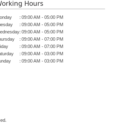
orking Hours
onday
:
09:00 AM - 05:00 PM
uesday
:
09:00 AM - 05:00 PM
ednesday
:
09:00 AM - 05:00 PM
hursday
:
09:00 AM - 07:00 PM
iday
:
09:00 AM - 07:00 PM
aturday
:
09:00 AM - 03:00 PM
unday
:
09:00 AM - 03:00 PM
ved.