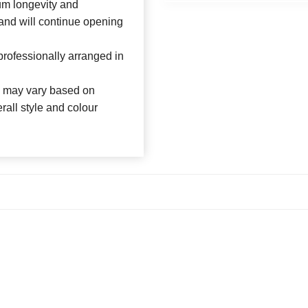
um longevity and
 and will continue opening
rofessionally arranged in
es may vary based on
rall style and colour