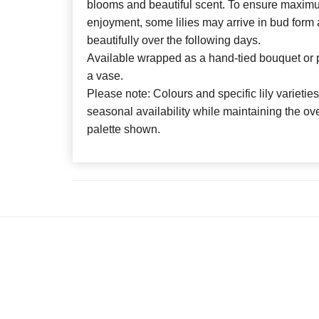
blooms and beautiful scent. To ensure maxim
enjoyment, some lilies may arrive in bud form
beautifully over the following days.
Available wrapped as a hand-tied bouquet or p
a vase.
Please note: Colours and specific lily varieti
seasonal availability while maintaining the ove
palette shown.