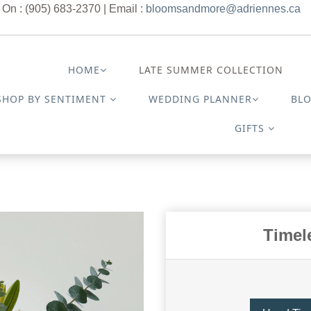
 On : (905) 683-2370 | Email :
bloomsandmore@adriennes.ca
HOME
LATE SUMMER COLLECTION
SHOP BY SENTIMENT
WEDDING PLANNER
BL
GIFTS
Timel