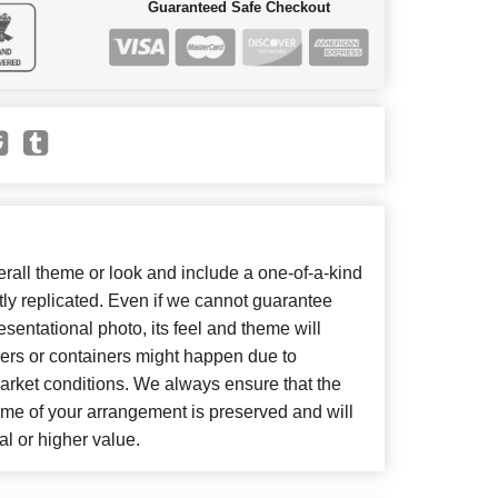
Guaranteed Safe Checkout
all theme or look and include a one-of-a-kind
ly replicated. Even if we cannot guarantee
sentational photo, its feel and theme will
wers or containers might happen due to
arket conditions. We always ensure that the
eme of your arrangement is preserved and will
al or higher value.