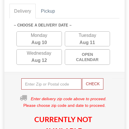
Delivery
Pickup
~ CHOOSE A DELIVERY DATE ~
Monday
Tuesday
Aug 10
Aug 11
Wednesday
OPEN
CALENDAR
Aug 12
CHECK
Enter delivery zip code above to proceed.
Please choose zip code and date to proceed.
CURRENTLY NOT