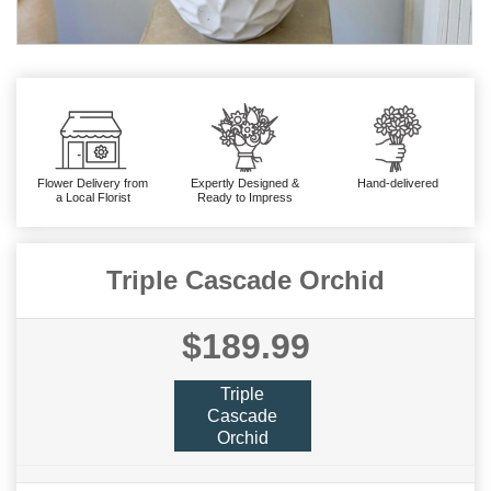
Flower Delivery from
Expertly Designed &
Hand-delivered
a Local Florist
Ready to Impress
Triple Cascade Orchid
$189.99
Triple
Cascade
Orchid