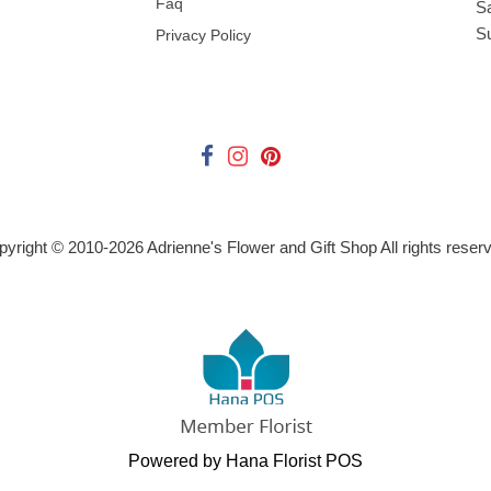
Faq
S
S
Privacy Policy
pyright © 2010-
2026
Adrienne's Flower and Gift Shop All rights reser
Powered by Hana Florist POS