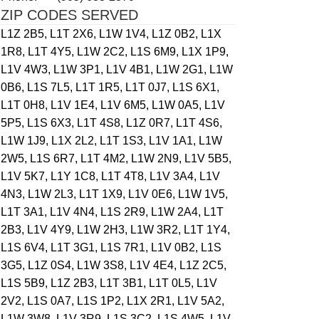
ZIP CODES SERVED
L1Z 2B5,
L1T 2X6,
L1W 1V4,
L1Z 0B2,
L1X
1R8,
L1T 4Y5,
L1W 2C2,
L1S 6M9,
L1X 1P9,
L1V 4W3,
L1W 3P1,
L1V 4B1,
L1W 2G1,
L1W
0B6,
L1S 7L5,
L1T 1R5,
L1T 0J7,
L1S 6X1,
L1T 0H8,
L1V 1E4,
L1V 6M5,
L1W 0A5,
L1V
5P5,
L1S 6X3,
L1T 4S8,
L1Z 0R7,
L1T 4S6,
L1W 1J9,
L1X 2L2,
L1T 1S3,
L1V 1A1,
L1W
2W5,
L1S 6R7,
L1T 4M2,
L1W 2N9,
L1V 5B5,
L1V 5K7,
L1Y 1C8,
L1T 4T8,
L1V 3A4,
L1V
4N3,
L1W 2L3,
L1T 1X9,
L1V 0E6,
L1W 1V5,
L1T 3A1,
L1V 4N4,
L1S 2R9,
L1W 2A4,
L1T
2B3,
L1V 4Y9,
L1W 2H3,
L1W 3R2,
L1T 1Y4,
L1S 6V4,
L1T 3G1,
L1S 7R1,
L1V 0B2,
L1S
3G5,
L1Z 0S4,
L1W 3S8,
L1V 4E4,
L1Z 2C5,
L1S 5B9,
L1Z 2B3,
L1T 3B1,
L1T 0L5,
L1V
2V2,
L1S 0A7,
L1S 1P2,
L1X 2R1,
L1V 5A2,
L1W 3W8,
L1V 3R9,
L1S 3C2,
L1S 4W5,
L1V