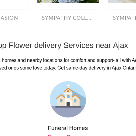
CASION
SYMPATHY COLLECTION
SYMPATH
op Flower delivery Services near Ajax
g homes and nearby locations for comfort and support- all with 
loved ones some love today. Get same-day delivery in Ajax Ontar
Funeral Homes