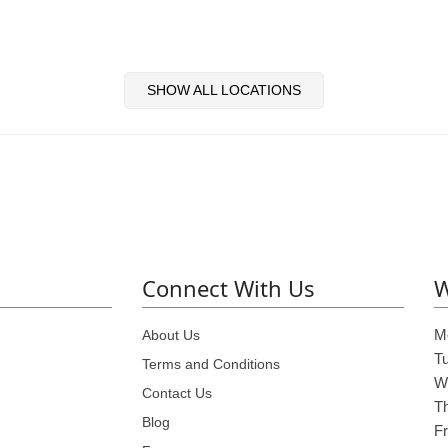
SHOW ALL LOCATIONS
Connect With Us
W
M
About Us
T
Terms and Conditions
W
Contact Us
T
Blog
Fr