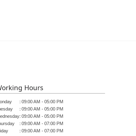
orking Hours
onday
:
09:00 AM - 05:00 PM
uesday
:
09:00 AM - 05:00 PM
ednesday
:
09:00 AM - 05:00 PM
hursday
:
09:00 AM - 07:00 PM
iday
:
09:00 AM - 07:00 PM