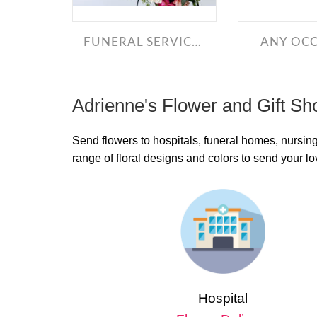
FUNERAL SERVICE BOUQUETS
ANY OC
Adrienne's Flower and Gift Sh
Send flowers to hospitals, funeral homes, nursin
range of floral designs and colors to send your 
Hospital