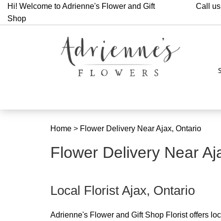
Hi! Welcome to Adrienne's Flower and Gift
Call us
Shop
Home
>
Flower Delivery Near Ajax, Ontario
Flower Delivery Near Aj
Local Florist Ajax, Ontario
Adrienne's Flower and Gift Shop Florist offers local