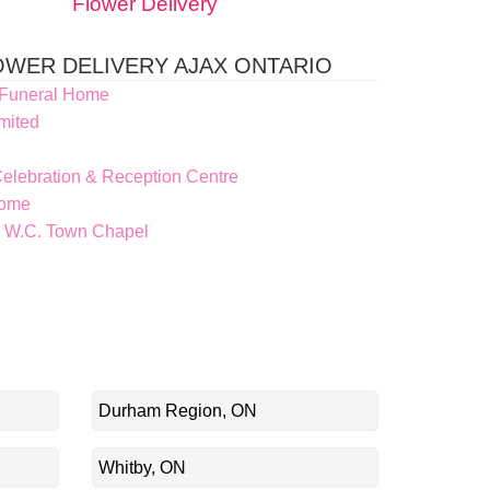
Flower Delivery
WER DELIVERY AJAX ONTARIO
 Funeral Home
mited
elebration & Reception Centre
Home
 W.C. Town Chapel
Durham Region, ON
Whitby, ON