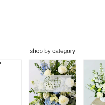
shop by category