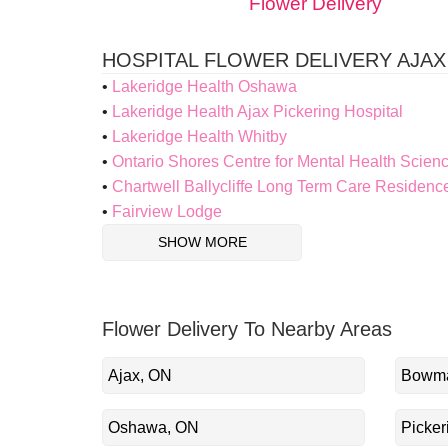
Flower Delivery
HOSPITAL FLOWER DELIVERY AJAX
Lakeridge Health Oshawa
Lakeridge Health Ajax Pickering Hospital
Lakeridge Health Whitby
Ontario Shores Centre for Mental Health Scien
Chartwell Ballycliffe Long Term Care Residenc
Fairview Lodge
SHOW MORE
Flower Delivery To Nearby Areas
Ajax, ON
Bowma
Oshawa, ON
Picker