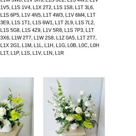
1V5,
L1S 1V4,
L1X 2T2,
L1S 1S8,
L1T 3L6,
L1S 6P5,
L1V 4N5,
L1T 4W3,
L1V 6M4,
L1T
3E9,
L1S 1T1,
L1S 6W1,
L1T 2L9,
L1S 7L2,
L1S 5G8,
L1S 4Z9,
L1V 5R8,
L1S 7P3,
L1T
3X6,
L1W 2T7,
L1W 2S8,
L1Z 0A5,
L1T 2T7,
L1X 2G1,
L1M,
L1L,
L1H,
L1G,
L0B,
L0C,
L0H
L1T,
L1P,
L1S,
L1V,
L1N,
L1R