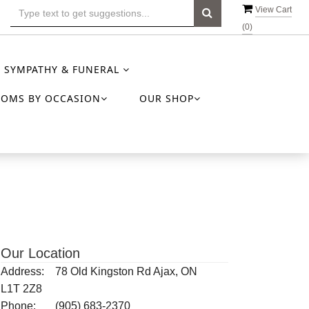
View Cart
(
0
)
SYMPATHY & FUNERAL
OOMS BY OCCASION
OUR SHOP
Our Location
Address:
78 Old Kingston Rd Ajax, ON
L1T 2Z8
Phone:
(905) 683-2370