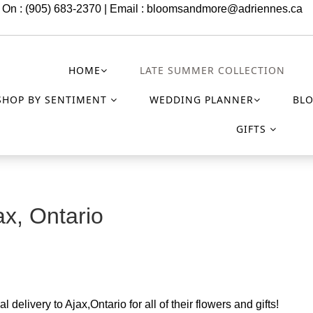
 On : (905) 683-2370 | Email :
bloomsandmore@adriennes.ca
HOME
LATE SUMMER COLLECTION
SHOP BY SENTIMENT
WEDDING PLANNER
BL
GIFTS
ax, Ontario
 delivery to Ajax,Ontario for all of their flowers and gifts!