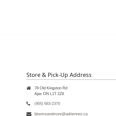
Store & Pick-Up Address
78 Old Kingston Rd
Ajax ON L1T 2Z8
(905) 683-2370
bloomsandmore@adriennes.ca