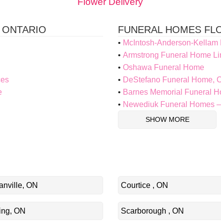
Flower Delivery
 ONTARIO
FUNERAL HOMES FLO
McIntosh-Anderson-Kellam
Armstrong Funeral Home Li
Oshawa Funeral Home
ces
DeStefano Funeral Home, C
e
Barnes Memorial Funeral 
Newediuk Funeral Homes –
SHOW MORE
nville, ON
Courtice , ON
ing, ON
Scarborough , ON