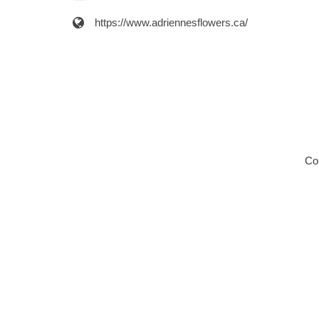
https://www.adriennesflowers.ca/
Co