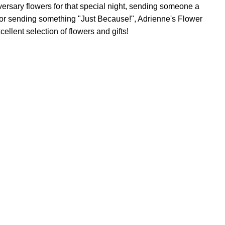
versary flowers for that special night, sending someone a
, or sending something "Just Because!", Adrienne's Flower
ellent selection of flowers and gifts!