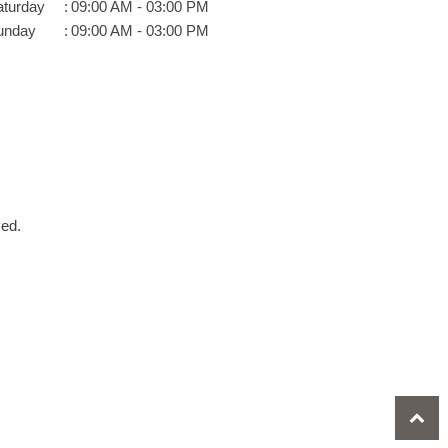
aturday
:
09:00 AM - 03:00 PM
unday
:
09:00 AM - 03:00 PM
ved.