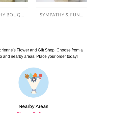
Y BOUQUETS
SYMPATHY & FUNERAL
Adrienne's Flower and Gift Shop. Choose from a
io and nearby areas. Place your order today!
Nearby Areas