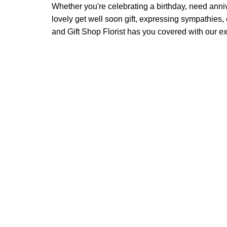
Whether you're celebrating a birthday, need anni
lovely get well soon gift, expressing sympathies
and Gift Shop Florist has you covered with our exc